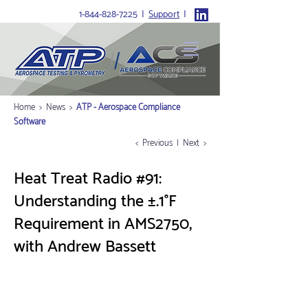
1-844-828-7225
I
Support
I
Home
>
News
>
ATP - Aerospace Compliance
Software
< Previous
|
Next >
Heat Treat Radio #91:
Understanding the ±.1°F
Requirement in AMS2750,
with Andrew Bassett