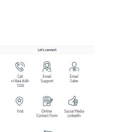
Let's connect
Call
Email
Email
+1 844-828-
Support
Sales
7225
Visit
Online
Social Media
Contact Form
LinkedIn