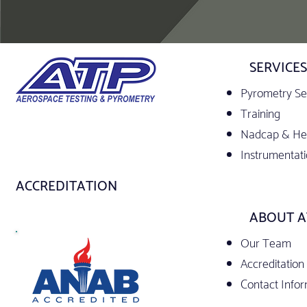
SERVICES
Pyrometry Se
Training
Nadcap & Hea
Instrumentati
ACCREDITATION
ABOUT A
Our Team
Accreditation
Contact Info