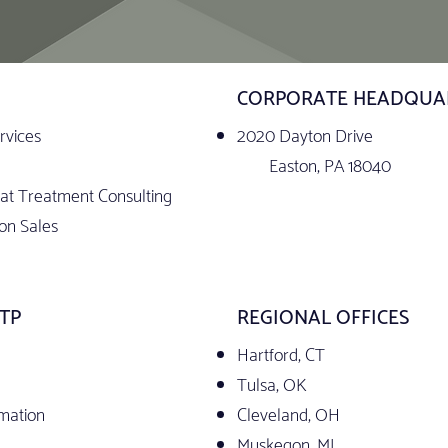
CORPORATE HEADQUA
rvices
2020 Dayton Drive
Easton, PA 18040
t Treatment Consulting
on Sales
TP
REGIONAL OFFICES
Hartford, CT
Tulsa, OK
rmation
Cleveland, OH
Muskegon, MI