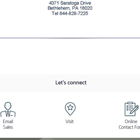
Let's connect
Email
Visit
Online
Sales
Contact Fo