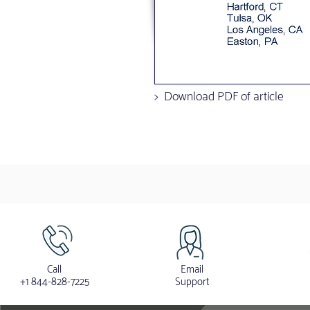
> Download PDF of article
Call
Email
+1 844-828-7225
Support