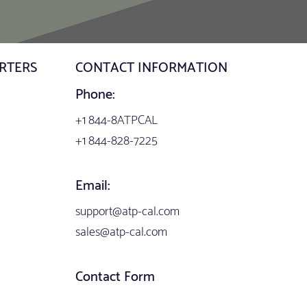
RTERS
CONTACT INFORMATION
Phone:
+1 844-8ATPCAL
+1 844-828-7225
Email:
support@atp-cal.com
sales@atp-cal.com
Contact Form