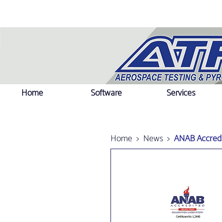
Home
Software
Services
Home
>
News
>
ANAB Accredi