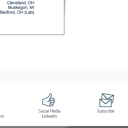
Social Media
Subscribe
rm
LinkedIn