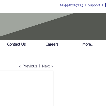
1-844-828-7225 I
Support
I
Contact Us
Careers
More...
< Previous
|
Next >