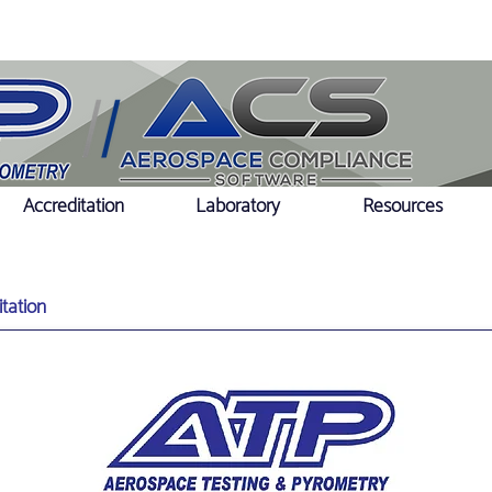
Accreditation
Laboratory
Resources
tation