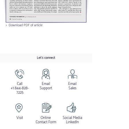
> Download PDF of article
Let's connect
Call
Email
Email
+1 844-828-
Support
Sales
7225
Visit
Online
Social Media
Contact Form
LinkedIn