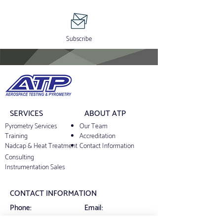
Subscribe
SERVICES
ABOUT ATP
Pyrometry Services
Our Team
Training
Accreditation
Nadcap & Heat Treatment
Contact Information
Consulting
Instrumentation Sales
CONTACT INFORMATION
Phone:
Email:
+1 844-8ATPCAL
support@atp-cal.com