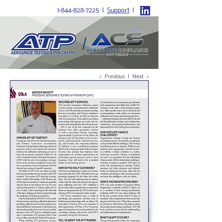
1-844-828-7225
I
Support
I
Home
>
News
>
Q&A With Andrew Bassett
< Previous
|
Next >